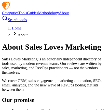
Categories
Tools
Guides
Methodology
About
Search tools
Home
About
About
Sales Loves Marketing
Sales Loves Marketing
is an editorially independent directory of
tools used by modern revenue teams. Our reviews are written by
sales, marketing, and RevOps practitioners — not the vendors
themselves.
We cover CRM, sales engagement, marketing automation, SEO,
email, analytics, and the new wave of RevOps tooling that sits
between them.
Our promise