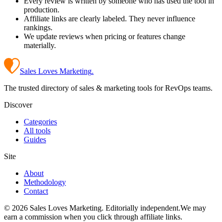
Every review is written by someone who has used the tool in
production.
Affiliate links are clearly labeled. They never influence
rankings.
We update reviews when pricing or features change
materially.
Sales Loves Marketing
.
The trusted directory of sales & marketing tools for RevOps teams.
Discover
Categories
All tools
Guides
Site
About
Methodology
Contact
©
2026
Sales Loves Marketing
. Editorially independent.
We may
earn a commission when you click through affiliate links.