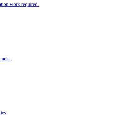
ation work required.
nnels.
ies.