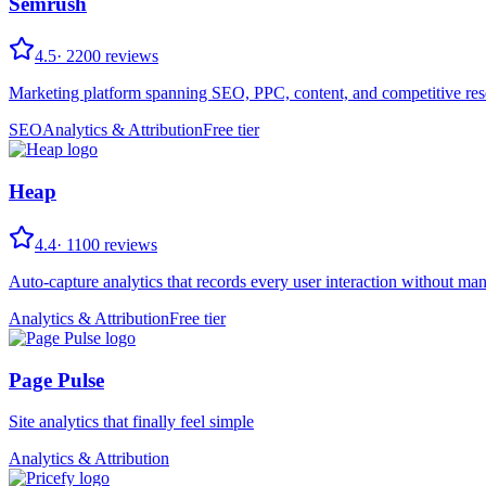
Semrush
4.5
·
2200
reviews
Marketing platform spanning SEO, PPC, content, and competitive res
SEO
Analytics & Attribution
Free tier
Heap
4.4
·
1100
reviews
Auto-capture analytics that records every user interaction without man
Analytics & Attribution
Free tier
Page Pulse
Site analytics that finally feel simple
Analytics & Attribution