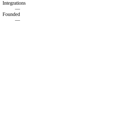
Integrations
—
Founded
—