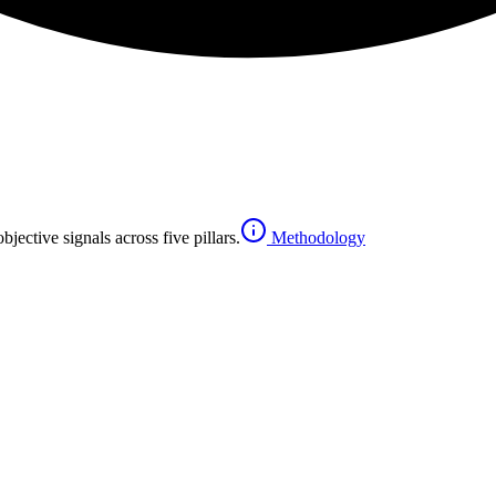
jective signals across five pillars.
Methodology