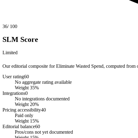
36
/ 100
SLM Score
Limited
Our editorial composite for
Eliminate Wasted Spend
, computed from ob
User rating
60
No aggregate rating available
Weight
35
%
Integrations
0
No integrations documented
Weight
20
%
Pricing accessibility
40
Paid only
Weight
15
%
Editorial balance
60
Pros/cons not yet documented
Weight
15
%