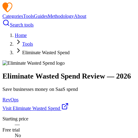
Categories
Tools
Guides
Methodology
About
Search tools
Home
Tools
Eliminate Wasted Spend
Eliminate Wasted Spend
Review —
2026
Save businesses money on SaaS spend
RevOps
Visit
Eliminate Wasted Spend
Starting price
—
Free trial
No