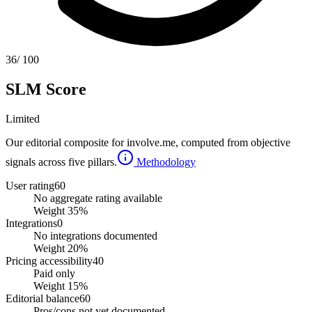
36
/ 100
SLM Score
Limited
Our editorial composite for
involve.me
, computed from objective
signals across five pillars.
Methodology
User rating
60
No aggregate rating available
Weight
35
%
Integrations
0
No integrations documented
Weight
20
%
Pricing accessibility
40
Paid only
Weight
15
%
Editorial balance
60
Pros/cons not yet documented