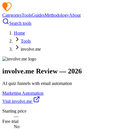
Categories
Tools
Guides
Methodology
About
Search tools
Home
Tools
involve.me
involve.me
Review —
2026
AI quiz funnels with email automation
Marketing Automation
Visit
involve.me
Starting price
—
Free trial
No