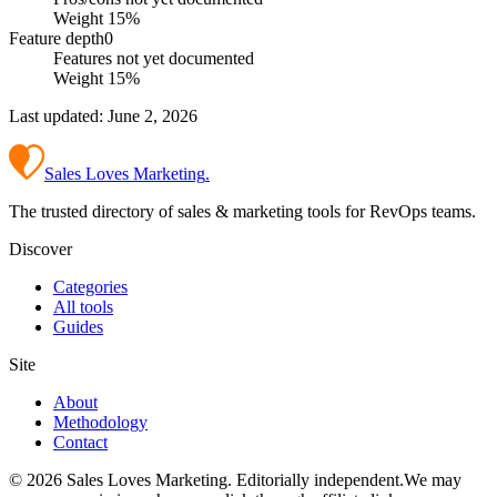
Weight
15
%
Feature depth
0
Features not yet documented
Weight
15
%
Last updated:
June 2, 2026
Sales Loves Marketing
.
The trusted directory of sales & marketing tools for RevOps teams.
Discover
Categories
All tools
Guides
Site
About
Methodology
Contact
©
2026
Sales Loves Marketing
. Editorially independent.
We may