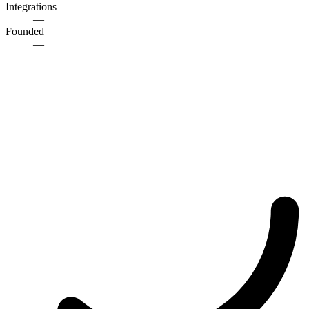
Integrations
—
Founded
—