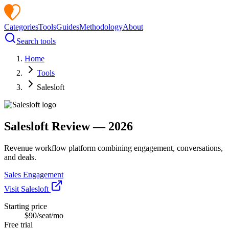
Categories
Tools
Guides
Methodology
About
Search tools
Home
Tools
Salesloft
Salesloft
Review —
2026
Revenue workflow platform combining engagement, conversations,
and deals.
Sales Engagement
Visit
Salesloft
Starting price
$90/seat/mo
Free trial