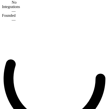
No
Integrations
—
Founded
—