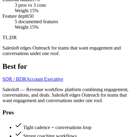
3 pros vs 3 cons
Weight
15
%
Feature depth
50
5 documented features
Weight
15
%
TL;DR
Salesloft edges Outreach for teams that want engagement and
conversations under one roof.
Best for
SDR / BDR
Account Executive
Salesloft — Revenue workflow platform combining engagement,
conversations, and deals. Salesloft edges Outreach for teams that
want engagement and conversations under one roof.
Pros
Tight cadence + conversations loop
Strong coaching workflows