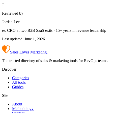
J
Reviewed by
Jordan Lee
ex-CRO at two B2B SaaS exits · 15+ years in revenue leadership
Last updated:
June 1, 2026
Sales Loves Marketing
.
The trusted directory of sales & marketing tools for RevOps teams.
Discover
Categories
All tools
Guides
Site
About
Methodology