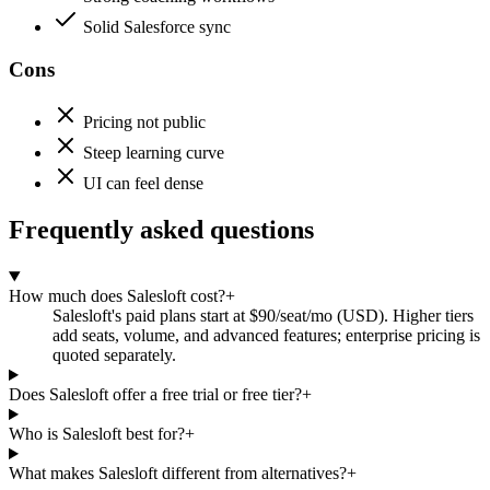
Solid Salesforce sync
Cons
Pricing not public
Steep learning curve
UI can feel dense
Frequently asked questions
How much does Salesloft cost?
+
Salesloft's paid plans start at $90/seat/mo (USD). Higher tiers
add seats, volume, and advanced features; enterprise pricing is
quoted separately.
Does Salesloft offer a free trial or free tier?
+
Who is Salesloft best for?
+
What makes Salesloft different from alternatives?
+