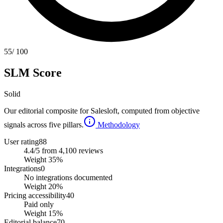
55
/ 100
SLM Score
Solid
Our editorial composite for
Salesloft
, computed from objective
signals across five pillars.
Methodology
User rating
88
4.4/5 from 4,100 reviews
Weight
35
%
Integrations
0
No integrations documented
Weight
20
%
Pricing accessibility
40
Paid only
Weight
15
%
Editorial balance
70