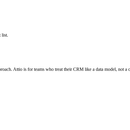
list.
ch. Attio is for teams who treat their CRM like a data model, not a co