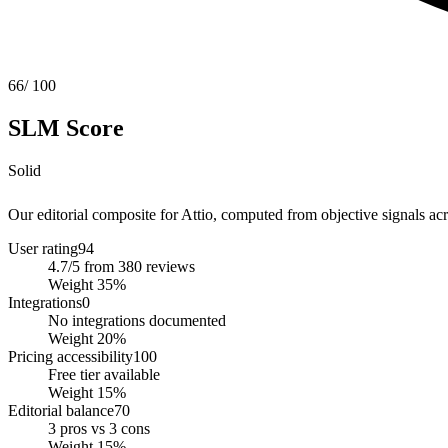
66
/ 100
SLM Score
Solid
Our editorial composite for
Attio
, computed from objective signals acro
User rating
94
4.7/5 from 380 reviews
Weight
35
%
Integrations
0
No integrations documented
Weight
20
%
Pricing accessibility
100
Free tier available
Weight
15
%
Editorial balance
70
3 pros vs 3 cons
Weight
15
%