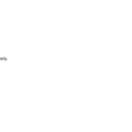
tely.