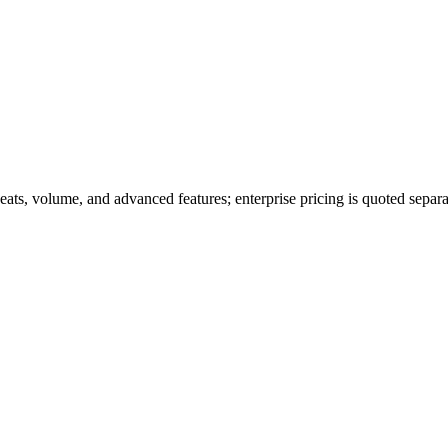
seats, volume, and advanced features; enterprise pricing is quoted separa