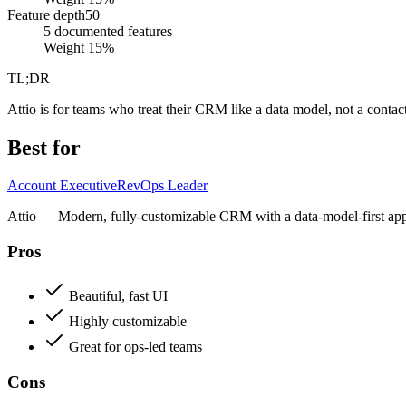
Feature depth
50
5 documented features
Weight
15
%
TL;DR
Attio is for teams who treat their CRM like a data model, not a contact 
Best for
Account Executive
RevOps Leader
Attio — Modern, fully-customizable CRM with a data-model-first approa
Pros
Beautiful, fast UI
Highly customizable
Great for ops-led teams
Cons