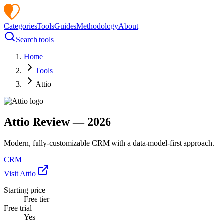
Categories
Tools
Guides
Methodology
About
Search tools
Home
Tools
Attio
Attio
Review —
2026
Modern, fully-customizable CRM with a data-model-first approach.
CRM
Visit
Attio
Starting price
Free tier
Free trial
Yes