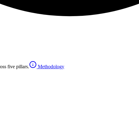
ss five pillars.
Methodology