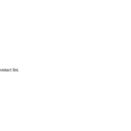
ntact list.