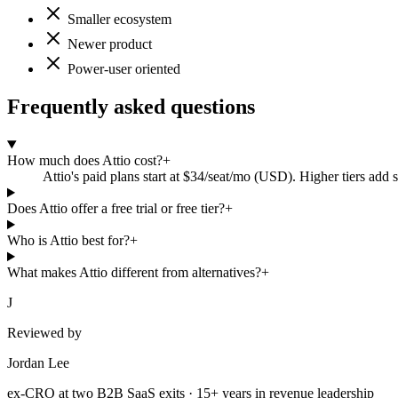
Smaller ecosystem
Newer product
Power-user oriented
Frequently asked questions
How much does Attio cost?
+
Attio's paid plans start at $34/seat/mo (USD). Higher tiers add 
Does Attio offer a free trial or free tier?
+
Who is Attio best for?
+
What makes Attio different from alternatives?
+
J
Reviewed by
Jordan Lee
ex-CRO at two B2B SaaS exits · 15+ years in revenue leadership