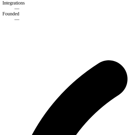
Integrations
—
Founded
—