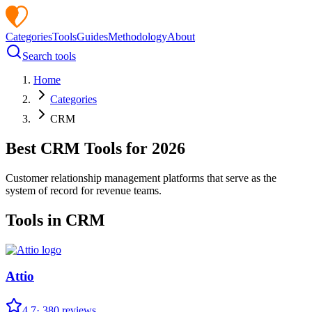
Categories
Tools
Guides
Methodology
About
Search tools
Home
Categories
CRM
Best
CRM
Tools for
2026
Customer relationship management platforms that serve as the
system of record for revenue teams.
Tools in
CRM
Attio
4.7
·
380
reviews