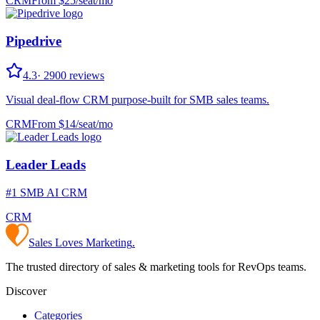
CRM
From $
25
/
seat/mo
Pipedrive
4.3
·
2900
reviews
Visual deal-flow CRM purpose-built for SMB sales teams.
CRM
From $
14
/
seat/mo
Leader Leads
#1 SMB AI CRM
CRM
Sales Loves Marketing
.
The trusted directory of sales & marketing tools for RevOps teams.
Discover
Categories