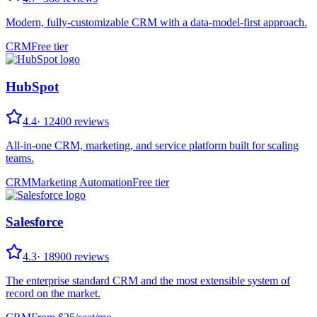
Modern, fully-customizable CRM with a data-model-first approach.
CRM
Free tier
HubSpot
4.4
·
12400
reviews
All-in-one CRM, marketing, and service platform built for scaling
teams.
CRM
Marketing Automation
Free tier
Salesforce
4.3
·
18900
reviews
The enterprise standard CRM and the most extensible system of
record on the market.