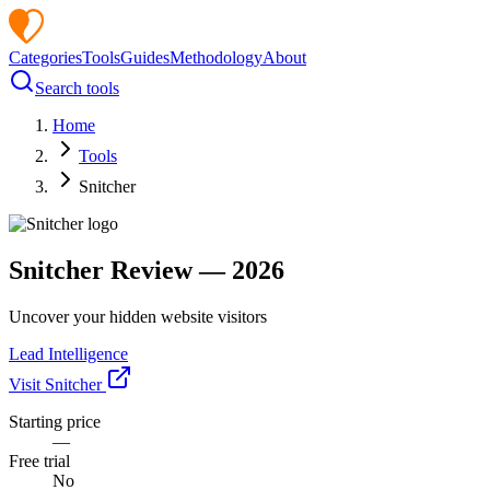
Categories
Tools
Guides
Methodology
About
Search tools
Home
Tools
Snitcher
Snitcher
Review —
2026
Uncover your hidden website visitors
Lead Intelligence
Visit
Snitcher
Starting price
—
Free trial
No