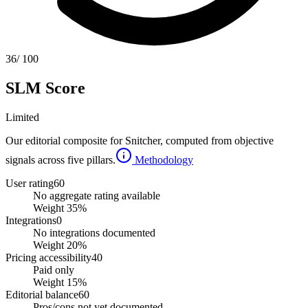
36
/ 100
SLM Score
Limited
Our editorial composite for
Snitcher
, computed from objective
signals across five pillars.
Methodology
User rating
60
No aggregate rating available
Weight
35
%
Integrations
0
No integrations documented
Weight
20
%
Pricing accessibility
40
Paid only
Weight
15
%
Editorial balance
60
Pros/cons not yet documented