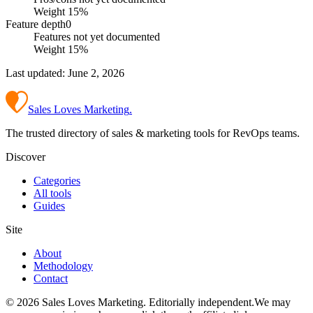
Weight
15
%
Feature depth
0
Features not yet documented
Weight
15
%
Last updated:
June 2, 2026
Sales Loves Marketing
.
The trusted directory of sales & marketing tools for RevOps teams.
Discover
Categories
All tools
Guides
Site
About
Methodology
Contact
©
2026
Sales Loves Marketing
. Editorially independent.
We may