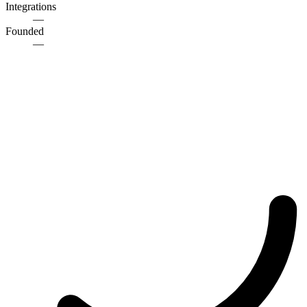
Integrations
—
Founded
—