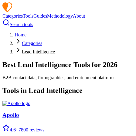
Categories
Tools
Guides
Methodology
About
Search tools
Home
Categories
Lead Intelligence
Best
Lead Intelligence
Tools for
2026
B2B contact data, firmographics, and enrichment platforms.
Tools in
Lead Intelligence
Apollo
4.6
·
7800
reviews