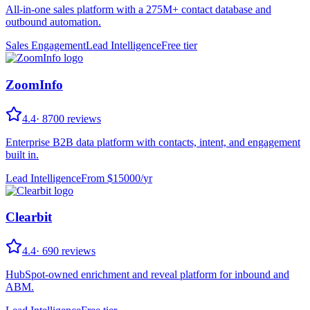
All-in-one sales platform with a 275M+ contact database and
outbound automation.
Sales Engagement
Lead Intelligence
Free tier
ZoomInfo
4.4
·
8700
reviews
Enterprise B2B data platform with contacts, intent, and engagement
built in.
Lead Intelligence
From $
15000
/
yr
Clearbit
4.4
·
690
reviews
HubSpot-owned enrichment and reveal platform for inbound and
ABM.