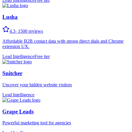
Lead Intelligence
Free tier
Lusha
4.3
·
1500
reviews
Affordable B2B contact data with strong direct dials and Chrome
extension UX.
Lead Intelligence
Free tier
Snitcher
Uncover your hidden website visitors
Lead Intelligence
Grape Leads
Powerful marketing tool for agencies