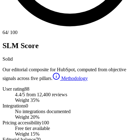
64
/ 100
SLM Score
Solid
Our editorial composite for
HubSpot
, computed from objective
signals across five pillars.
Methodology
User rating
88
4.4/5 from 12,400 reviews
Weight
35
%
Integrations
0
No integrations documented
Weight
20
%
Pricing accessibility
100
Free tier available
Weight
15
%
Editorial balance
70