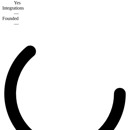
Yes
Integrations
—
Founded
—