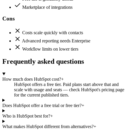
Marketplace of integrations
Cons
Costs scale quickly with contacts
Advanced reporting needs Enterprise
Workflow limits on lower tiers
Frequently asked questions
How much does HubSpot cost?
+
HubSpot offers a free tier. Paid plans start above that and
scale with usage and seats — check HubSpot's pricing page
for the current published tiers.
Does HubSpot offer a free trial or free tier?
+
Who is HubSpot best for?
+
What makes HubSpot different from alternatives?
+