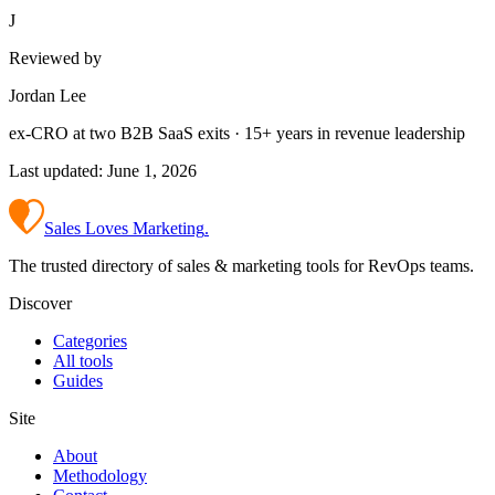
J
Reviewed by
Jordan Lee
ex-CRO at two B2B SaaS exits · 15+ years in revenue leadership
Last updated:
June 1, 2026
Sales Loves Marketing
.
The trusted directory of sales & marketing tools for RevOps teams.
Discover
Categories
All tools
Guides
Site
About
Methodology