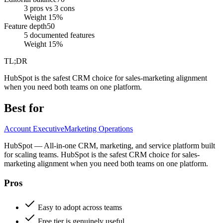
3 pros vs 3 cons
Weight
15
%
Feature depth
50
5 documented features
Weight
15
%
TL;DR
HubSpot is the safest CRM choice for sales-marketing alignment
when you need both teams on one platform.
Best for
Account Executive
Marketing Operations
HubSpot — All-in-one CRM, marketing, and service platform built
for scaling teams. HubSpot is the safest CRM choice for sales-
marketing alignment when you need both teams on one platform.
Pros
Easy to adopt across teams
Free tier is genuinely useful