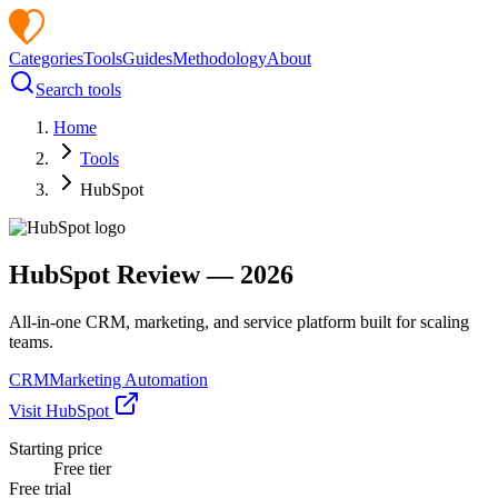
Categories
Tools
Guides
Methodology
About
Search tools
Home
Tools
HubSpot
HubSpot
Review —
2026
All-in-one CRM, marketing, and service platform built for scaling
teams.
CRM
Marketing Automation
Visit
HubSpot
Starting price
Free tier
Free trial