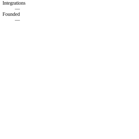
Integrations
—
Founded
—