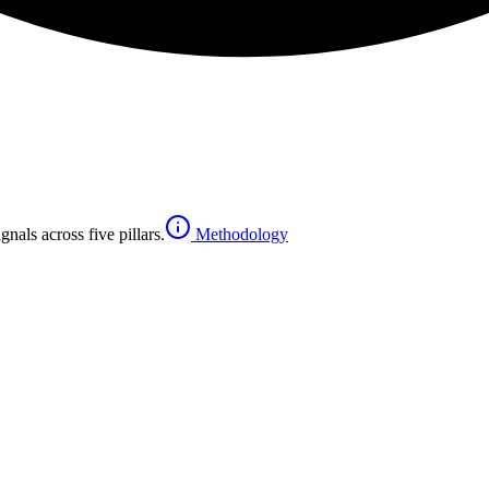
nals across five pillars.
Methodology