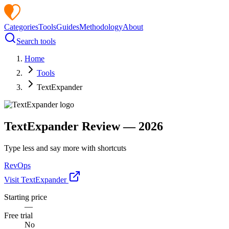
Categories
Tools
Guides
Methodology
About
Search tools
Home
Tools
TextExpander
TextExpander
Review —
2026
Type less and say more with shortcuts
RevOps
Visit
TextExpander
Starting price
—
Free trial
No