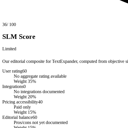
36
/ 100
SLM Score
Limited
Our editorial composite for
TextExpander
, computed from objective sig
User rating
60
No aggregate rating available
Weight
35
%
Integrations
0
No integrations documented
Weight
20
%
Pricing accessibility
40
Paid only
Weight
15
%
Editorial balance
60
Pros/cons not yet documented
Weight
15
%